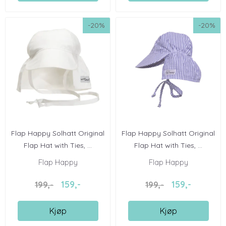
-20%
-20%
Flap Happy Solhatt Original
Flap Happy Solhatt Original
Flap Hat with Ties, ...
Flap Hat with Ties, ...
Flap Happy
Flap Happy
159,-
159,-
199,-
199,-
Kjøp
Kjøp