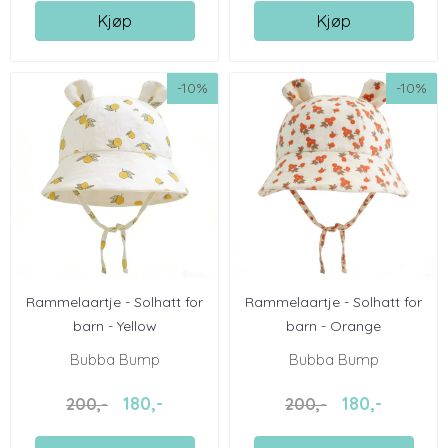
Kjøp
Kjøp
-10%
-10%
Rammelaartje - Solhatt for
Rammelaartje - Solhatt for
barn - Yellow
barn - Orange
Bubba Bump
Bubba Bump
180,-
180,-
200,-
200,-