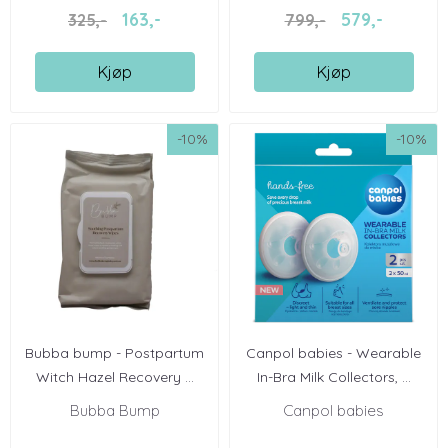
163,-
579,-
325,-
799,-
Kjøp
Kjøp
-10%
-10%
Bubba bump - Postpartum
Canpol babies - Wearable
Witch Hazel Recovery ...
In-Bra Milk Collectors, ...
Bubba Bump
Canpol babies