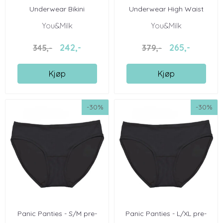
Underwear Bikini
Underwear High Waist
You&Milk
You&Milk
242,-
265,-
345,-
379,-
Kjøp
Kjøp
-30%
-30%
Panic Panties - S/M pre-
Panic Panties - L/XL pre-