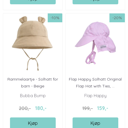
-10%
-20%
Rammelaartje - Solhatt for
Flap Happy Solhatt Original
barn - Beige
Flap Hat with Ties, ...
Bubba Bump
Flap Happy
180,-
159,-
200,-
199,-
Kjøp
Kjøp