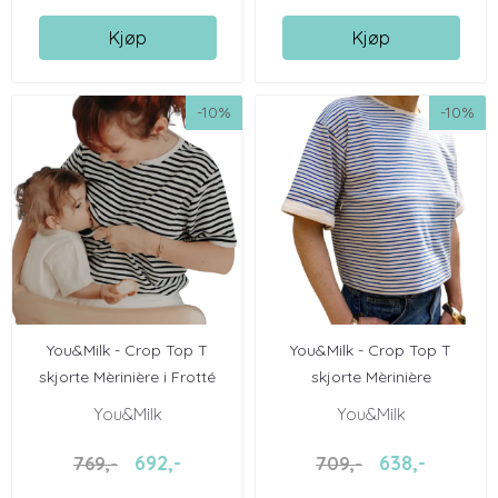
Kjøp
Kjøp
-10%
-10%
You&Milk - Crop Top T
You&Milk - Crop Top T
skjorte Mèrinière i Frotté
skjorte Mèrinière
You&Milk
You&Milk
692,-
638,-
769,-
709,-