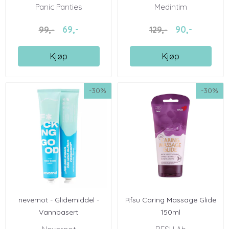
...
Panic Panties
Medintim
69,-
90,-
99,-
129,-
Kjøp
Kjøp
-30%
-30%
nevernot - Glidemiddel -
Rfsu Caring Massage Glide
Vannbasert
150ml