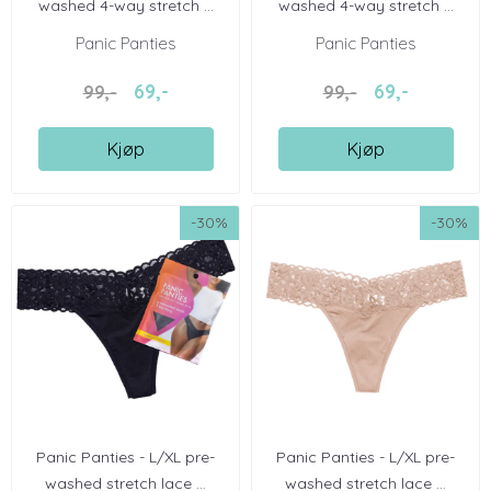
washed 4-way stretch ...
washed 4-way stretch ...
Panic Panties
Panic Panties
69,-
69,-
99,-
99,-
Kjøp
Kjøp
-30%
-30%
Panic Panties - L/XL pre-
Panic Panties - L/XL pre-
washed stretch lace ...
washed stretch lace ...