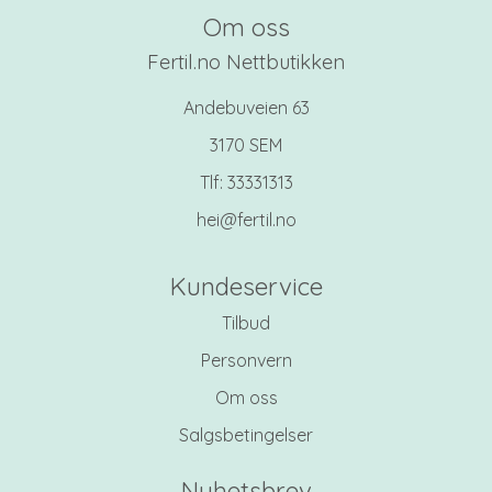
Om oss
Fertil.no Nettbutikken
Andebuveien 63
3170 SEM
Tlf:
33331313
hei@fertil.no
Kundeservice
Tilbud
Personvern
Om oss
Salgsbetingelser
Nyhetsbrev