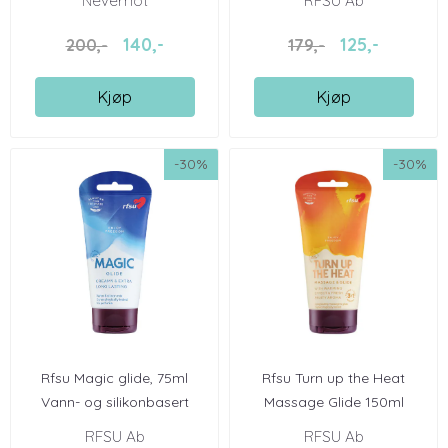
Nevernot
RFSU Ab
140,-
125,-
200,-
179,-
Kjøp
Kjøp
-30%
-30%
Rfsu Magic glide, 75ml
Rfsu Turn up the Heat
Vann- og silikonbasert
Massage Glide 150ml
RFSU Ab
RFSU Ab