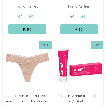
Panic Panties
Panic Panties
69,-
69,-
99,-
99,-
Kjøp
Kjøp
-30%
-30%
Panic Panties - S/M pre-
Medintim Animé glidemiddel
washed stretch lace thong
m/naturlig ...