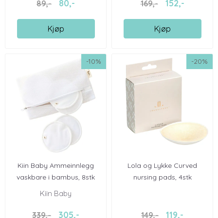
80,-
152,-
89,-
169,-
Kjøp
Kjøp
-10%
-20%
Kiin Baby Ammeinnlegg
Lola og Lykke Curved
vaskbare i bambus, 8stk
nursing pads, 4stk
Kiin Baby
305,-
119,-
339,-
149,-