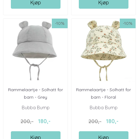
Kjøp
Kjøp
-10%
-10%
Rammelaartje - Solhatt for
Rammelaartje - Solhatt for
barn - Grey
barn - Floral
Bubba Bump
Bubba Bump
180,-
180,-
200,-
200,-
Kjøp
Kjøp