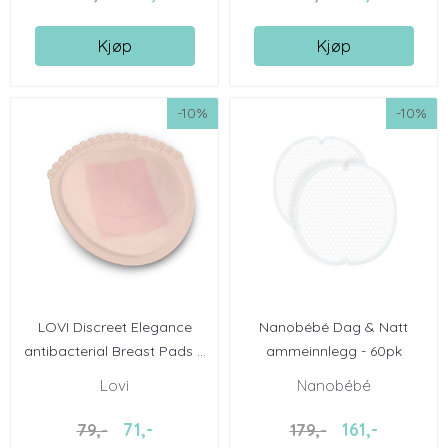
Kjøp
Kjøp
-10%
-10%
LOVI Discreet Elegance
Nanobébé Dag & Natt
antibacterial Breast Pads ...
ammeinnlegg - 60pk
Lovi
Nanobébé
71,-
161,-
79,-
179,-