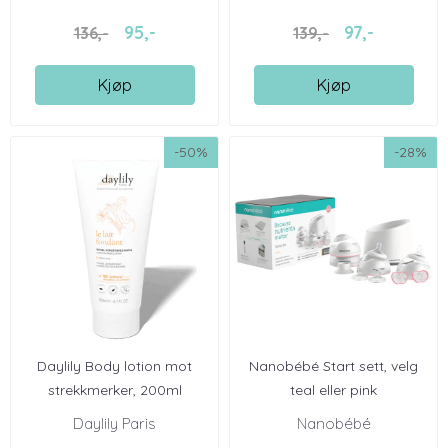
95,-
97,-
136,-
139,-
Kjøp
Kjøp
-50%
-28%
Daylily Body lotion mot
Nanobébé Start sett, velg
strekkmerker, 200ml
teal eller pink
Daylily Paris
Nanobébé