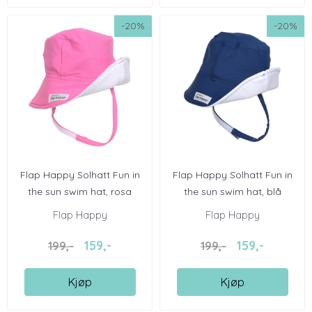
-20%
-20%
Flap Happy Solhatt Fun in
Flap Happy Solhatt Fun in
the sun swim hat, rosa
the sun swim hat, blå
Flap Happy
Flap Happy
159,-
159,-
199,-
199,-
Kjøp
Kjøp