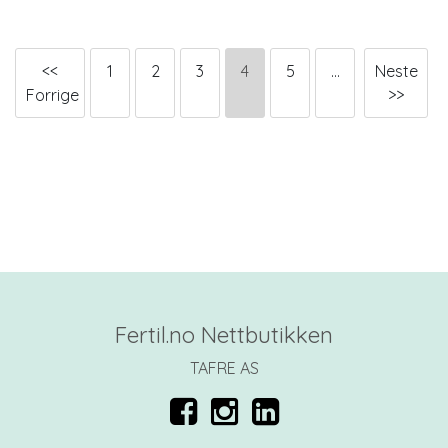
<<
1
2
3
4
5
...
Neste
Forrige
>>
Fertil.no Nettbutikken
TAFRE AS