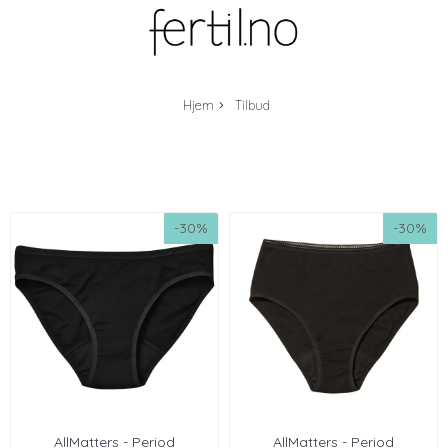
Hjem
Tilbud
-30%
-30%
AllMatters - Period
AllMatters - Period